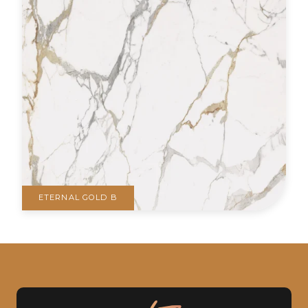
ETERNAL GOLD B