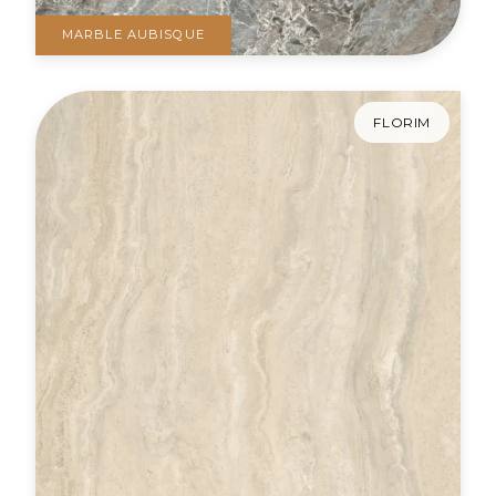
MARBLE AUBISQUE
FLORIM