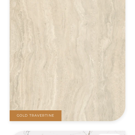
GOLD TRAVERTINE