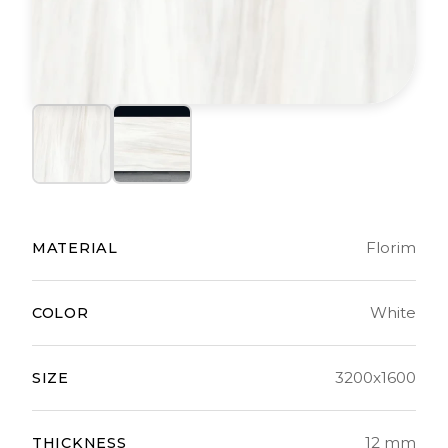
Florim
MATERIAL
White
COLOR
3200x1600
SIZE
12 mm
THICKNESS